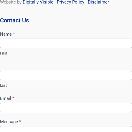
Website by
Digitally Visible
|
Privacy Policy
|
Disclaimer
Contact Us
Contact
Name
*
Us
First
Last
Email
*
Message
*