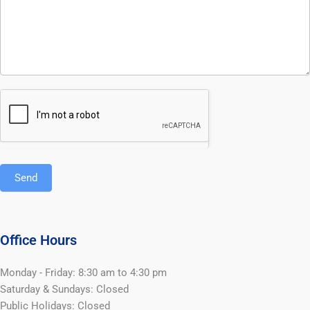
Send
Office Hours
Monday - Friday: 8:30 am to 4:30 pm
Saturday & Sundays: Closed
Public Holidays: Closed