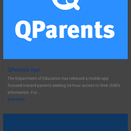
QParents App
The Department of Education has released a mobile app
focused toward parents seeking 24-hour access to their child’s
information. For...
Read More