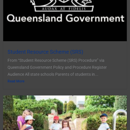
Student Resource Scheme (SRS)
From “Student Resource Scheme (SRS) Procedure” via
Queensland Government Policy and Procedure Register
Audience All state schools Parents of students in...
Read More