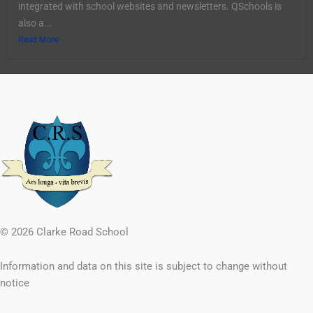
integrated with school websites and newsletters. QSchools is
also a...
Read More
© 2026 Clarke Road School
Information and data on this site is subject to change without
notice