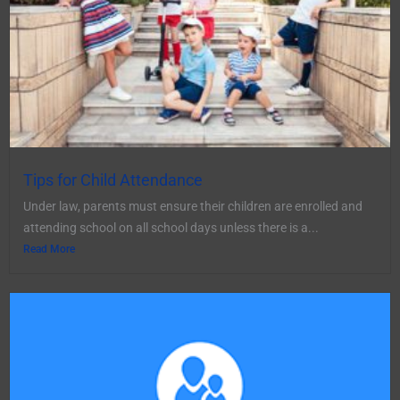
Tips for Child Attendance
Under law, parents must ensure their children are enrolled and
attending school on all school days unless there is a...
Read More