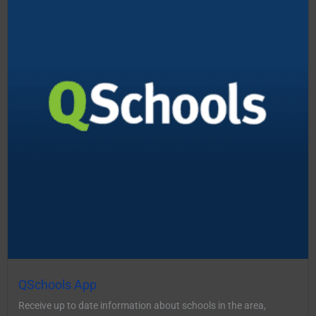
QSchools App
Receive up to date information about schools in the area,