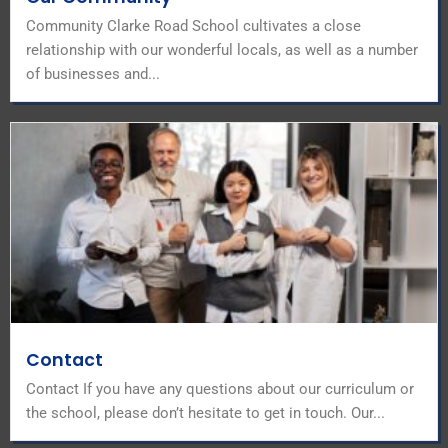
Community Clarke Road School cultivates a close
relationship with our wonderful locals, as well as a number
of businesses and...
Contact
Contact If you have any questions about our curriculum or
the school, please don’t hesitate to get in touch. Our...