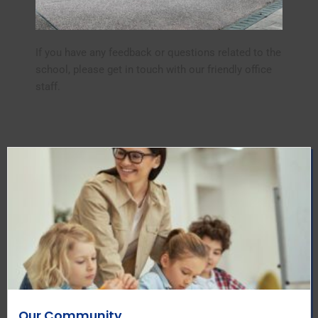
If you have any feedback or questions related to the
school, please get in touch with our friendly office
staff.
Our Community