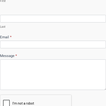
First
Last
Email
*
Message
*