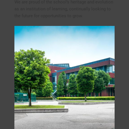
We are proud of the school’s heritage and evolution
as an institution of learning, continually looking to
the future for opportunities to grow.