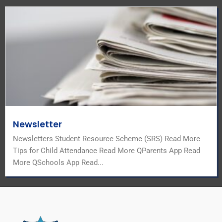
Newsletter
Newsletters Student Resource Scheme (SRS) Read More
Tips for Child Attendance Read More QParents App Read
More QSchools App Read...