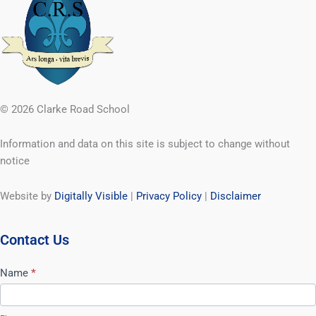
© 2026 Clarke Road School
Information and data on this site is subject to change without
notice
Website by
Digitally Visible
|
Privacy Policy
|
Disclaimer
Contact Us
Contact
Name
*
Us