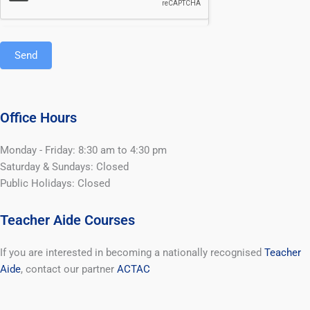
Send
Office Hours
Monday - Friday: 8:30 am to 4:30 pm
Saturday & Sundays: Closed
Public Holidays: Closed
Teacher Aide Courses
If you are interested in becoming a nationally recognised
Teacher
Aide
, contact our partner
ACTAC